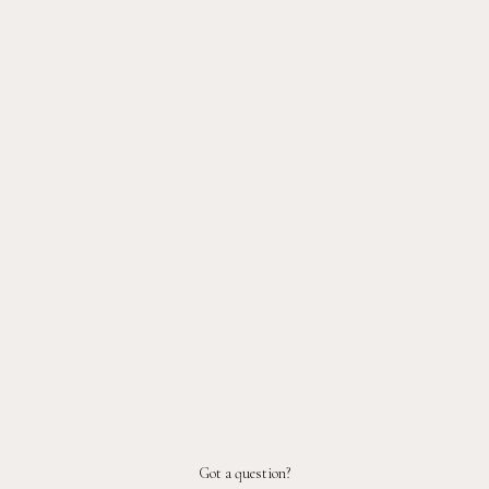
Got a question?