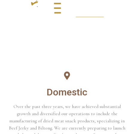
Domestic
Over the past three years, we have achieved substantial
growth and diversified our operations to include the
manufacturing of dried meat snack products, specializing in
Beef Jerky and Biltong. We are currently preparing to launch