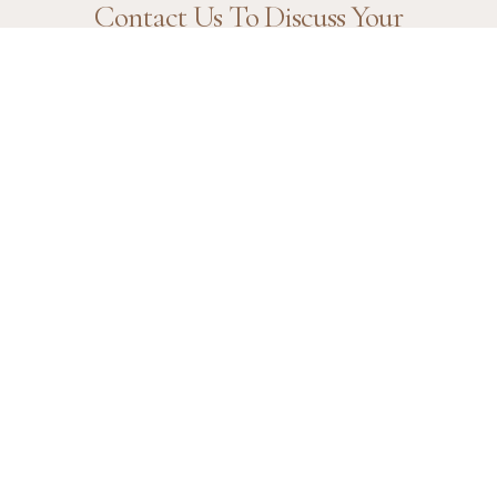
Contact Us To Discuss Your
Needs.
Contact Us