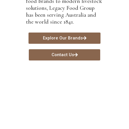
food brands to modern livestock
solutions, Legacy Food Group
has been serving Australia and
the world since 1841.
Explore Our Brands
Contact Us