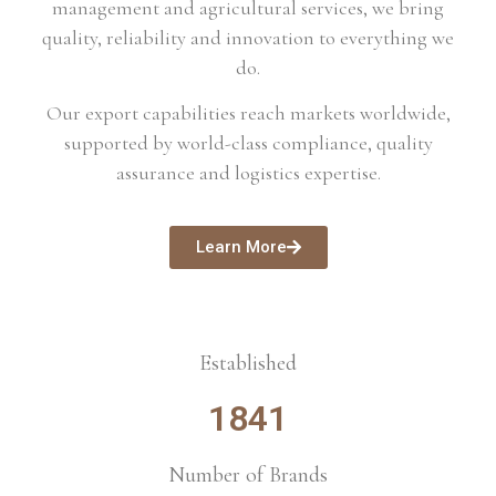
management and agricultural services, we bring
quality, reliability and innovation to everything we
do.
Our export capabilities reach markets worldwide,
supported by world-class compliance, quality
assurance and logistics expertise.
Learn More
Established
1841
Number of Brands