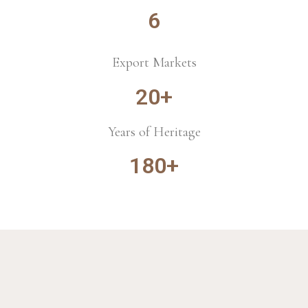
6
Export Markets
20+
Years of Heritage
180+