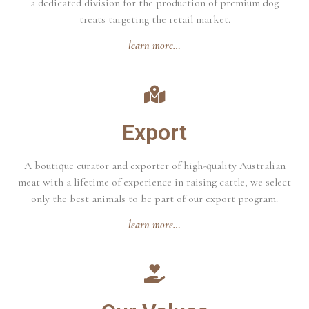
a dedicated division for the production of premium dog
treats targeting the retail market.
learn more…
Export
A boutique curator and exporter of high-quality Australian
meat with a lifetime of experience in raising cattle, we select
only the best animals to be part of our export program.
learn more…