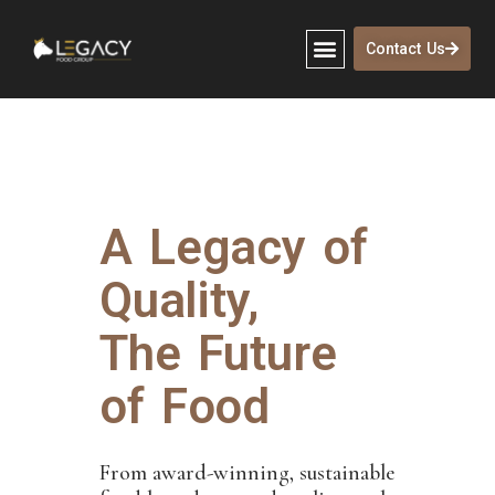
Contact Us
A Legacy of
Quality,
The Future
of Food
From award-winning, sustainable