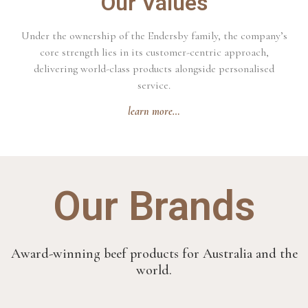
Our Values
Under the ownership of the Endersby family, the company’s
core strength lies in its customer-centric approach,
delivering world-class products alongside personalised
service.
learn more…
Our Brands
Award-winning beef products for Australia and the
world.