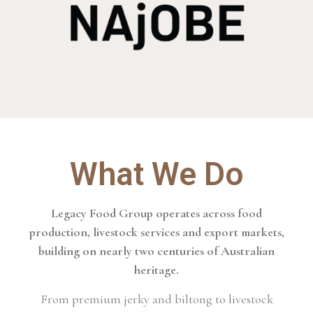
What We Do
Legacy Food Group operates across food
production, livestock services and export markets,
building on nearly two centuries of Australian
heritage.
From premium jerky and biltong to livestock